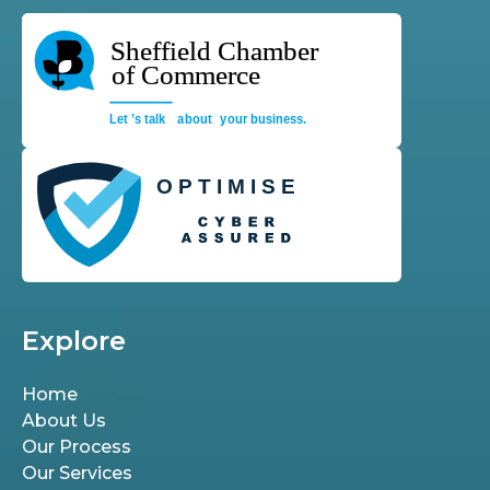
Explore
Home
About Us
Our Process
Our Services