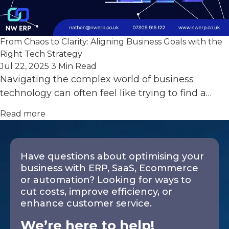
From Chaos to Clarity: Aligning Business Goals with the
Right Tech Strategy
Jul 22, 2025
3 Min Read
Navigating the complex world of business
technology can often feel like trying to find a…
Read more
Have questions about optimising your
business with ERP, SaaS, Ecommerce
or automation? Looking for ways to
cut costs, improve efficiency, or
enhance customer service.
We’re here to help!