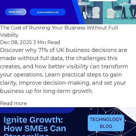
The Cost of Running Your Business Without Full
Visibility
Dec 08, 2025
3 Min Read
Discover why 71% of UK business decisions are
made without full data, the challenges this
creates, and how better visibility can transform
your operations. Learn practical steps to gain
clarity, improve decision-making, and set your
business up for long-term growth.
Read more