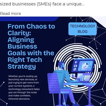
sized businesses (SMEs) face a unique…
Read more