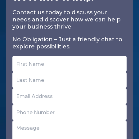
Contact us today to discuss your
needs and discover how we can help
your business thrive.
No Obligation – Just a friendly chat to
explore possibilities.