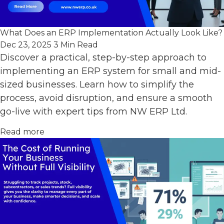
What Does an ERP Implementation Actually Look Like?
Dec 23, 2025
3 Min Read
Discover a practical, step-by-step approach to
implementing an ERP system for small and mid-
sized businesses. Learn how to simplify the
process, avoid disruption, and ensure a smooth
go-live with expert tips from NW ERP Ltd.
Read more