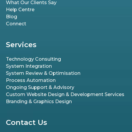
What Our Clients Say
Help Centre
Blog
Connect
Services
Technology Consulting
System Integration
System Review & Optimisation
Process Automation
Ongoing Support & Advisory
Custom Website Design & Development Services
Branding & Graphics Design
Contact Us