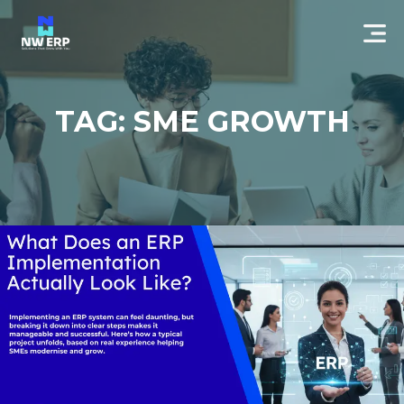
TAG: SME GROWTH