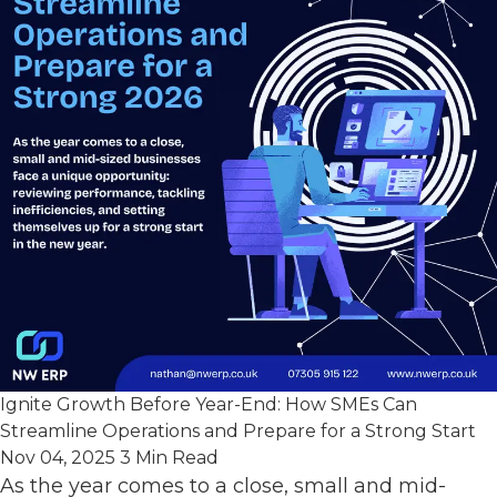
Ignite Growth Before Year-End: How SMEs Can
Streamline Operations and Prepare for a Strong Start
Nov 04, 2025
3 Min Read
As the year comes to a close, small and mid-