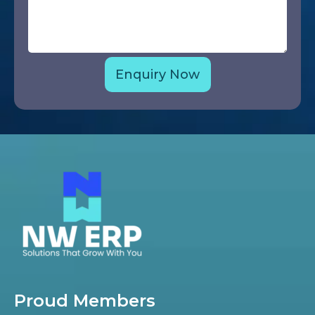
Proud Members