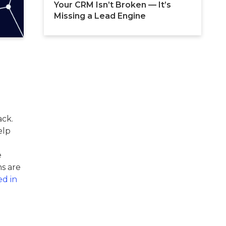
Your CRM Isn’t Broken — It’s 
Missing a Lead Engine
ack.
elp
e
s are
ed in