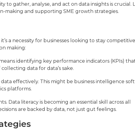
y to gather, analyse, and act on data insights is crucial. L
ion-making and supporting SME growth strategies.
t’s a necessity for businesses looking to stay competitive
ion making:
s means identifying key performance indicators (KPIs) that
 collecting data for data’s sake.
 data effectively. This might be business intelligence sof
ics platforms.
s. Data literacy is becoming an essential skill across all
isions are backed by data, not just gut feelings.
ategies