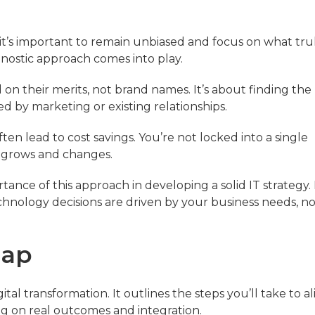
it’s important to remain unbiased and focus on what tru
gnostic approach comes into play.
n their merits, not brand names. It’s about finding the 
ed by marketing or existing relationships.
ften lead to cost savings. You’re not locked into a single
s grows and changes.
tance of this approach in developing a solid IT strategy.
hnology decisions are driven by your business needs, no
map
al transformation. It outlines the steps you’ll take to al
ng on real outcomes and integration.