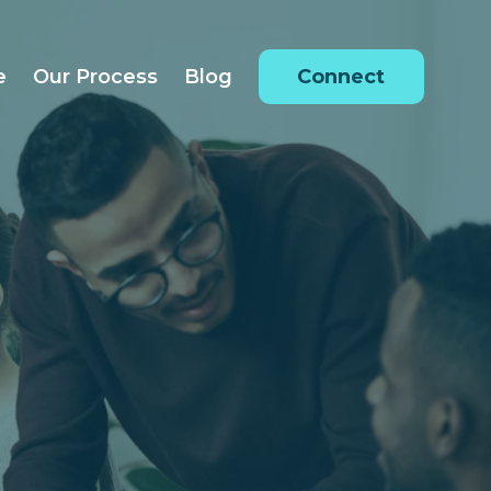
e
Our Process
Blog
Connect