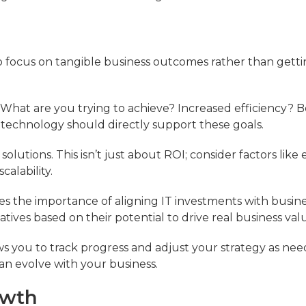
to focus on tangible business outcomes rather than gett
. What are you trying to achieve? Increased efficiency? B
echnology should directly support these goals.
solutions. This isn’t just about ROI; consider factors like 
alability.
s the importance of aligning IT investments with busine
tiatives based on their potential to drive real business val
lows you to track progress and adjust your strategy as nee
n evolve with your business.
owth