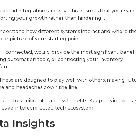
 solid integration strategy. This ensures that your vari
orting your growth rather than hindering it.
nderstand how different systems interact and where th
ear picture of your starting point.
s, if connected, would provide the most significant benefi
ng automation tools, or connecting your inventory
form.
 These are designed to play well with others, making fut
ime and headaches down the line.
n lead to significant business benefits. Keep this in mind a
ohesive, interconnected tech ecosystem.
ta Insights