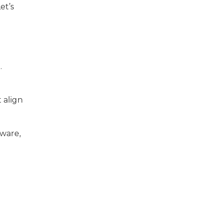
et’s
.
 align
tware,