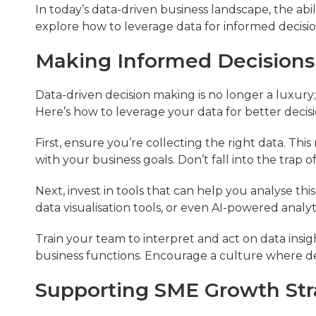
In today’s data-driven business landscape, the abilit
explore how to leverage data for informed decis
Making Informed Decisions
Data-driven decision making is no longer a luxury; i
Here’s how to leverage your data for better decis
First, ensure you’re collecting the right data. Thi
with your business goals. Don’t fall into the trap of
Next, invest in tools that can help you analyse this
data visualisation tools, or even AI-powered analyt
Train your team to interpret and act on data insight
business functions. Encourage a culture where dec
Supporting SME Growth Str