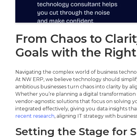
From Chaos to Clarit
Goals with the Right
Navigating the complex world of business technolog
At NW ERP, we believe technology should simplify
ambitious businesses turn chaos into clarity by ali
Whether you’re planning a digital transformation 
vendor-agnostic solutions that focus on solving 
integrated effectively, giving you data insights th
recent research
, aligning IT strategy with business
Setting the Stage for 