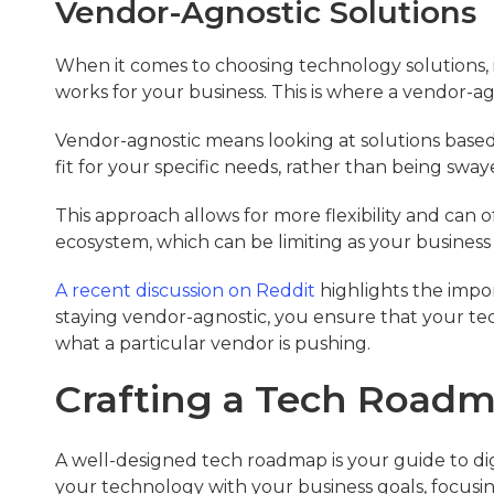
Vendor-Agnostic Solutions
When it comes to choosing technology solutions, 
works for your business. This is where a vendor-a
Vendor-agnostic means looking at solutions based o
fit for your specific needs, rather than being sway
This approach allows for more flexibility and can o
ecosystem, which can be limiting as your busines
A recent discussion on Reddit
highlights the impor
staying vendor-agnostic, you ensure that your tec
what a particular vendor is pushing.
Crafting a Tech Road
A well-designed tech roadmap is your guide to digit
your technology with your business goals, focusi