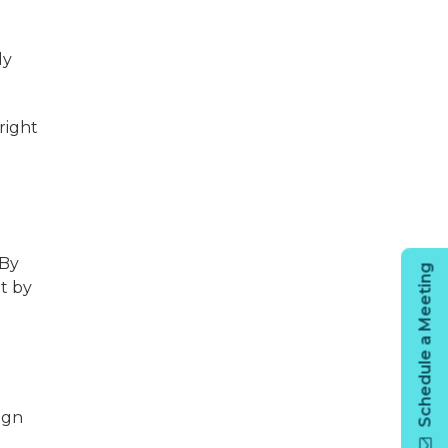
ly
right
 By
Schedule a Meeting
t by
ign