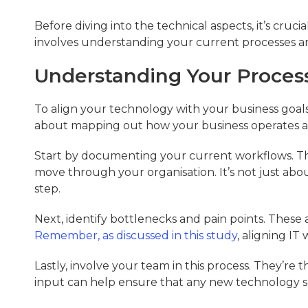
Before diving into the technical aspects, it’s cruci
involves understanding your current processes an
Understanding Your Proces
To align your technology with your business goals, 
about mapping out how your business operates an
Start by documenting your current workflows. Thi
move through your organisation. It’s not just abo
step.
Next, identify bottlenecks and pain points. Thes
Remember, as discussed in this study
, aligning IT
Lastly, involve your team in this process. They’re 
input can help ensure that any new technology so