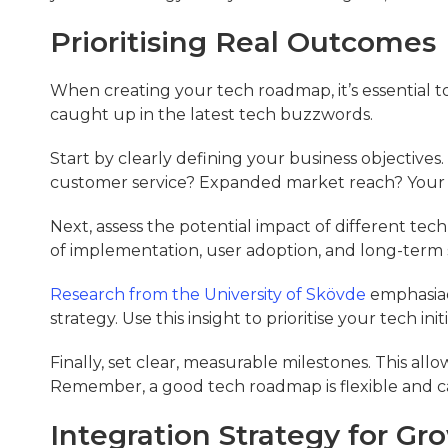
Prioritising Real Outcomes
When creating your tech roadmap, it’s essential 
caught up in the latest tech buzzwords.
Start by clearly defining your business objectives
customer service? Expanded market reach? Your t
Next, assess the potential impact of different tech 
of implementation, user adoption, and long-term sc
Research from the University of Skövde
emphasiae
strategy. Use this insight to prioritise your tech ini
Finally, set clear, measurable milestones. This al
Remember, a good tech roadmap is flexible and ca
Integration Strategy for Gr