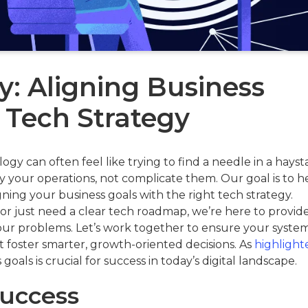
y: Aligning Business
 Tech Strategy
y can often feel like trying to find a needle in a hayst
 your operations, not complicate them. Our goal is to h
gning your business goals with the right tech strategy.
or just need a clear tech roadmap, we’re here to provid
your problems. Let’s work together to ensure your system
at foster smarter, growth-oriented decisions. As
highlight
 goals is crucial for success in today’s digital landscape.
Success