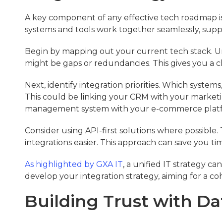
A key component of any effective tech roadmap is a
systems and tools work together seamlessly, supp
Begin by mapping out your current tech stack. U
might be gaps or redundancies. This gives you a cl
Next, identify integration priorities. Which system
This could be linking your CRM with your marketi
management system with your e-commerce plat
Consider using API-first solutions where possible.
integrations easier. This approach can save you t
As highlighted by GXA IT
, a unified IT strategy ca
develop your integration strategy, aiming for a c
Building Trust with Da