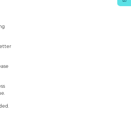
ing
etter
ease
ss
ue.
ded.