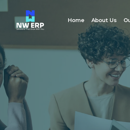
Home
About Us
Ou