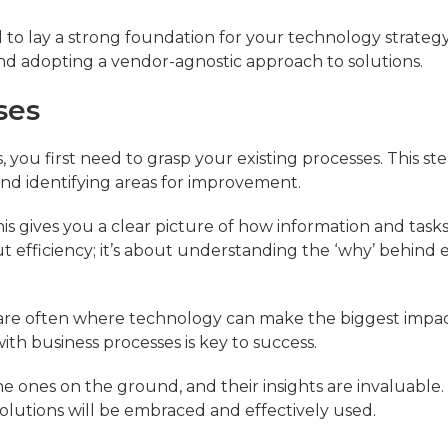
al to lay a strong foundation for your technology strategy
d adopting a vendor-agnostic approach to solutions.
ses
you first need to grasp your existing processes. This ste
d identifying areas for improvement.
s gives you a clear picture of how information and task
ut efficiency; it’s about understanding the ‘why’ behind 
e are often where technology can make the biggest impac
 with business processes is key to success.
the ones on the ground, and their insights are invaluable.
lutions will be embraced and effectively used.