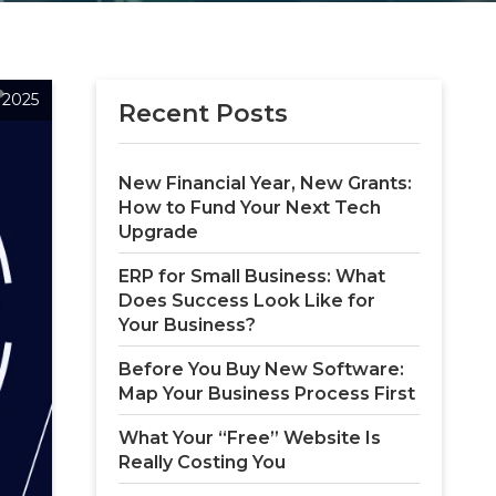
, 2025
Recent Posts
New Financial Year, New Grants: 
How to Fund Your Next Tech 
Upgrade
ERP for Small Business: What 
Does Success Look Like for 
Your Business?
Before You Buy New Software: 
Map Your Business Process First
What Your “Free” Website Is 
Really Costing You