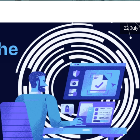
22 July