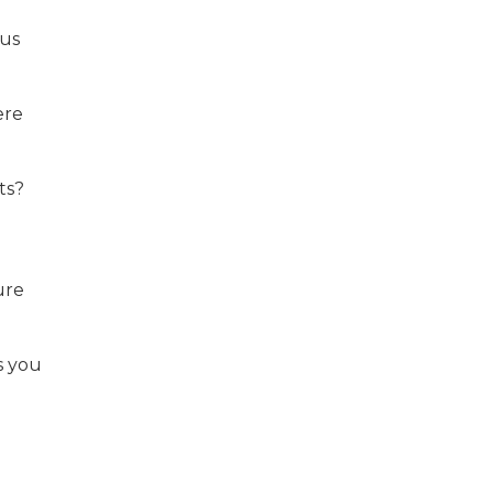
ous
ere
ts?
ure
s you