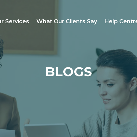
r Services
What Our Clients Say
Help Centr
BLOGS