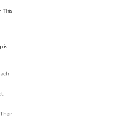
. This
p is
s
each
t.
 Their