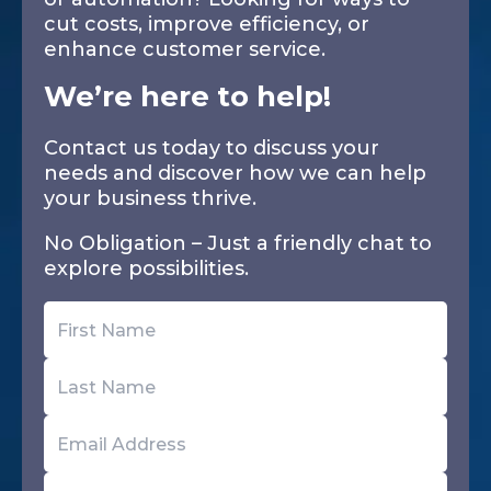
cut costs, improve efficiency, or
enhance customer service.
We’re here to help!
Contact us today to discuss your
needs and discover how we can help
your business thrive.
No Obligation – Just a friendly chat to
explore possibilities.