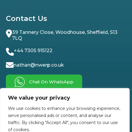
Contact Us
39 Tannery Close, Woodhouse, Sheffield, S13
7LQ
+44 7305 915122
nathan@nwerp.co.uk
Chat On WhatsApp
We value your privacy
Follow Us On
We use cookies to enhance your browsing experience,
serve personalised ads or content, and analyse our
traffic. By clicking "Accept All", you consent to our use
of cookies.