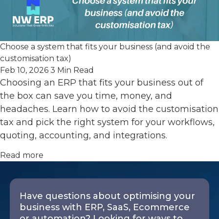
Choose a system that fits your business (and avoid the
customisation tax)
Feb 10, 2026
3 Min Read
Choosing an ERP that fits your business out of
the box can save you time, money, and
headaches. Learn how to avoid the customisation
tax and pick the right system for your workflows,
quoting, accounting, and integrations.
Read more
Have questions about optimising your
business with ERP, SaaS, Ecommerce
or automation? Looking for ways to