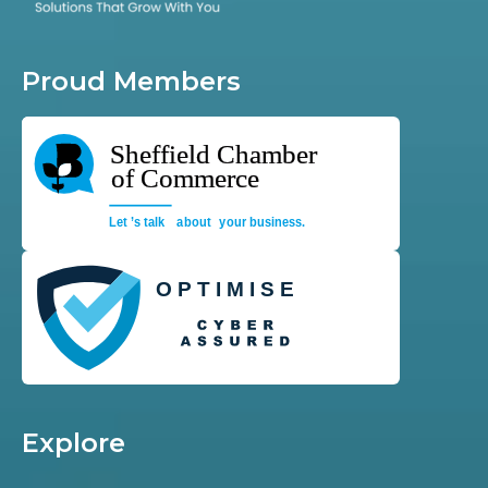
Proud Members
Explore