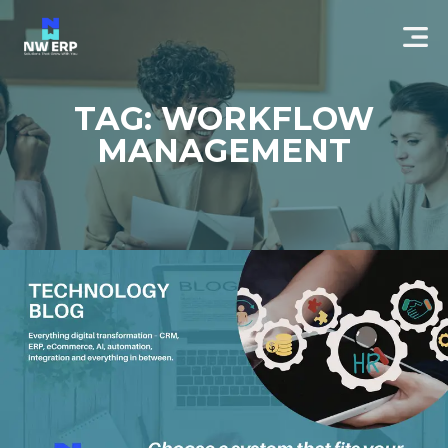
TAG: WORKFLOW
MANAGEMENT