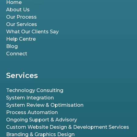
Home
About Us
Our Process
Our Services
What Our Clients Say
Help Centre
Blog
Connect
Services
Technology Consulting
System Integration
System Review & Optimisation
Process Automation
Ongoing Support & Advisory
Custom Website Design & Development Services
Branding & Graphics Design