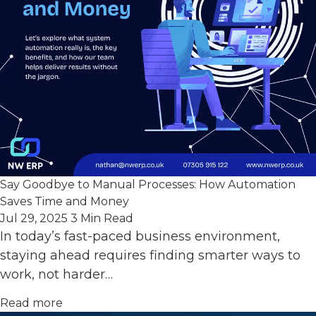
Say Goodbye to Manual Processes: How Automation
Saves Time and Money
Jul 29, 2025
3 Min Read
In today’s fast-paced business environment,
staying ahead requires finding smarter ways to
work, not harder…
Read more