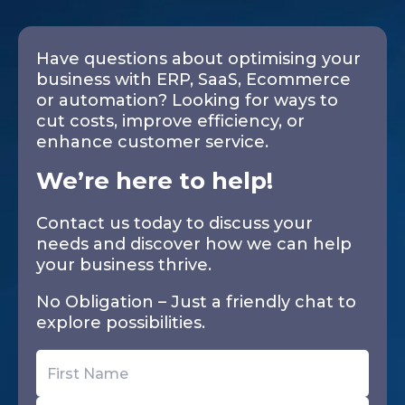
Have questions about optimising your
business with ERP, SaaS, Ecommerce
or automation? Looking for ways to
cut costs, improve efficiency, or
enhance customer service.
We’re here to help!
Contact us today to discuss your
needs and discover how we can help
your business thrive.
No Obligation – Just a friendly chat to
explore possibilities.