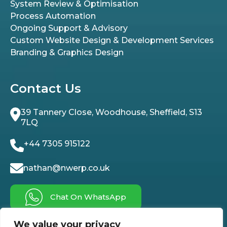
System Review & Optimisation
Process Automation
Ongoing Support & Advisory
Custom Website Design & Development Services
Branding & Graphics Design
Contact Us
39 Tannery Close, Woodhouse, Sheffield, S13
7LQ
+44 7305 915122
nathan@nwerp.co.uk
Chat On WhatsApp
We value your privacy
Follow Us On