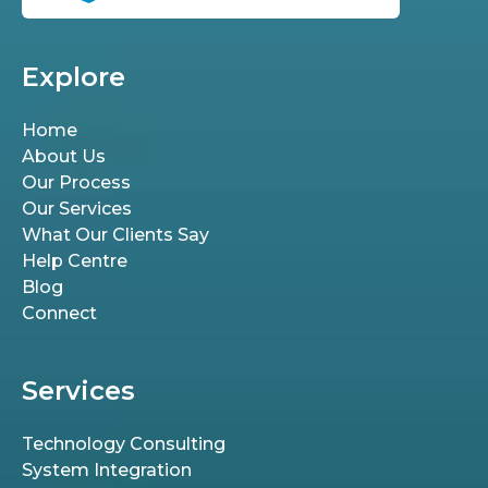
Explore
Home
About Us
Our Process
Our Services
What Our Clients Say
Help Centre
Blog
Connect
Services
Technology Consulting
System Integration