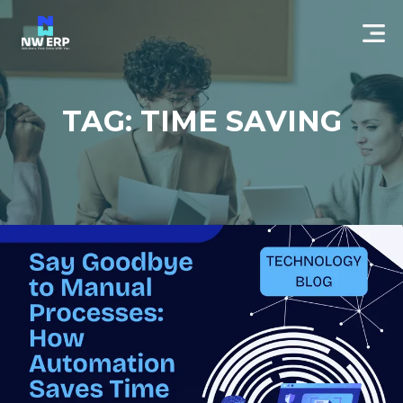
TAG: TIME SAVING