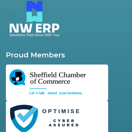
Proud Members