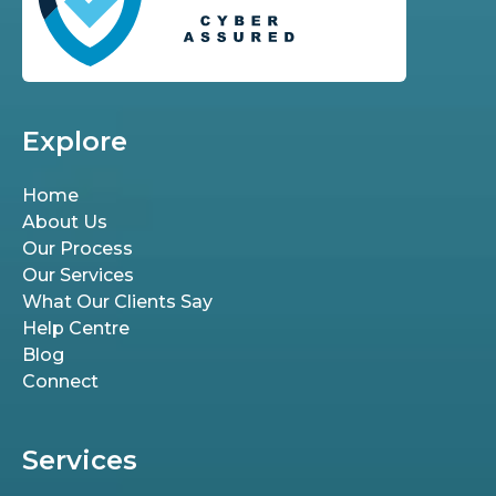
Explore
Home
About Us
Our Process
Our Services
What Our Clients Say
Help Centre
Blog
Connect
Services