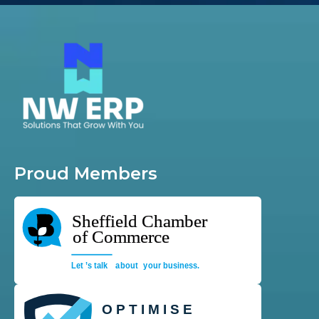
Proud Members