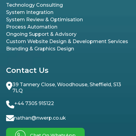
Technology Consulting
System Integration
System Review & Optimisation
Process Automation
Ongoing Support & Advisory
Custom Website Design & Development Services
Branding & Graphics Design
Contact Us
39 Tannery Close, Woodhouse, Sheffield, S13
7LQ
+44 7305 915122
nathan@nwerp.co.uk
Chat On WhatsApp