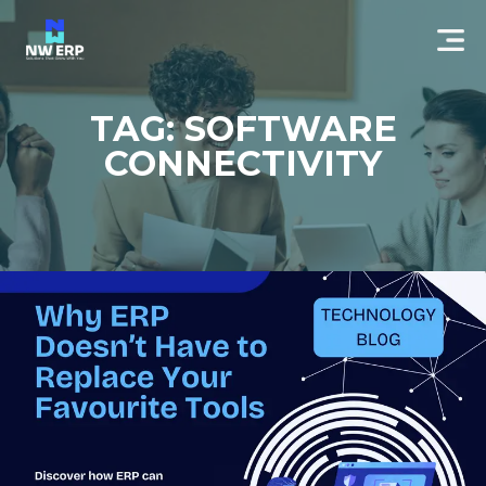
TAG: SOFTWARE
CONNECTIVITY