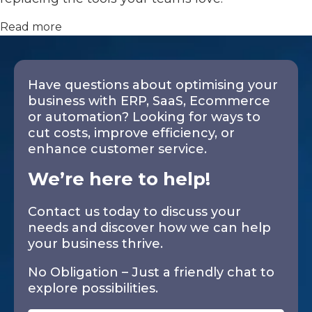
Read more
Have questions about optimising your
business with ERP, SaaS, Ecommerce
or automation? Looking for ways to
cut costs, improve efficiency, or
enhance customer service.
We’re here to help!
Contact us today to discuss your
needs and discover how we can help
your business thrive.
No Obligation – Just a friendly chat to
explore possibilities.