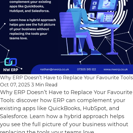
Why ERP Doesn’t Have to Replace Your Favourite Tools
Oct 07, 2025
3 Min Read
Why ERP Doesn’t Have to Replace Your Favourite
Tools: discover how ERP can complement your
existing apps like QuickBooks, HubSpot, and
Salesforce. Learn how a hybrid approach helps
you see the full picture of your business without
replacing the tools your teams love.