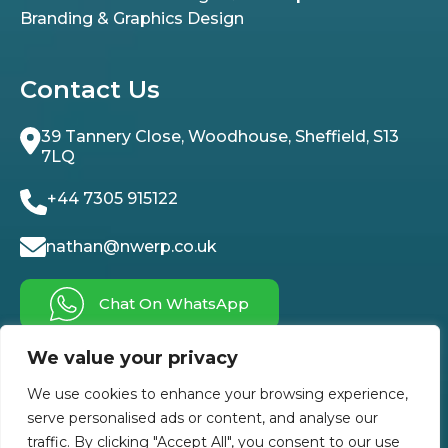
Branding & Graphics Design
Contact Us
39 Tannery Close, Woodhouse, Sheffield, S13
7LQ
+44 7305 915122
nathan@nwerp.co.uk
Chat On WhatsApp
We value your privacy
Follow Us On
We use cookies to enhance your browsing experience,
serve personalised ads or content, and analyse our
traffic. By clicking "Accept All", you consent to our use