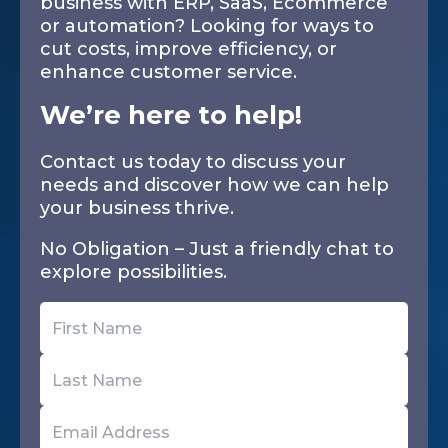
business with ERP, SaaS, Ecommerce
or automation? Looking for ways to
cut costs, improve efficiency, or
enhance customer service.
We’re here to help!
Contact us today to discuss your
needs and discover how we can help
your business thrive.
No Obligation – Just a friendly chat to
explore possibilities.