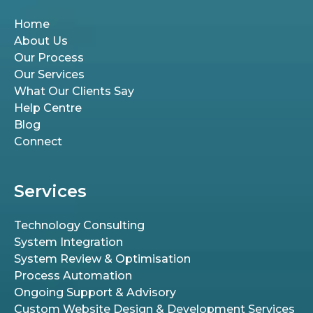
Home
About Us
Our Process
Our Services
What Our Clients Say
Help Centre
Blog
Connect
Services
Technology Consulting
System Integration
System Review & Optimisation
Process Automation
Ongoing Support & Advisory
Custom Website Design & Development Services