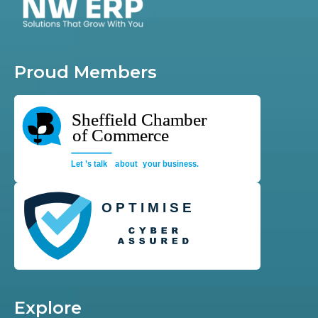
Proud Members
Explore