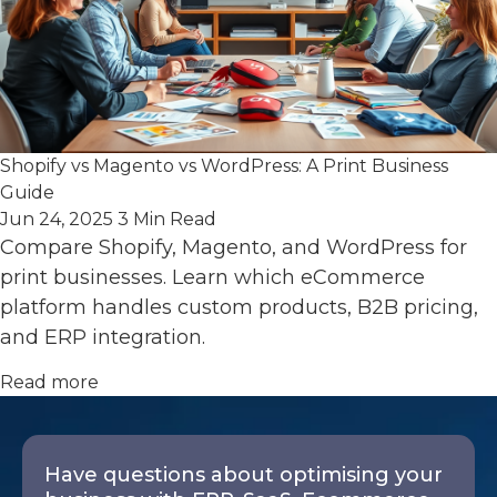
Shopify vs Magento vs WordPress: A Print Business
Guide
Jun 24, 2025
3 Min Read
Compare Shopify, Magento, and WordPress for
print businesses. Learn which eCommerce
platform handles custom products, B2B pricing,
and ERP integration.
Read more
Have questions about optimising your