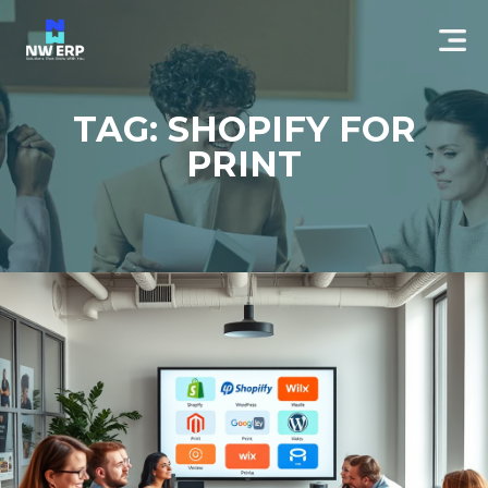
TAG: SHOPIFY FOR
PRINT