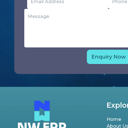
Explo
Home
About U