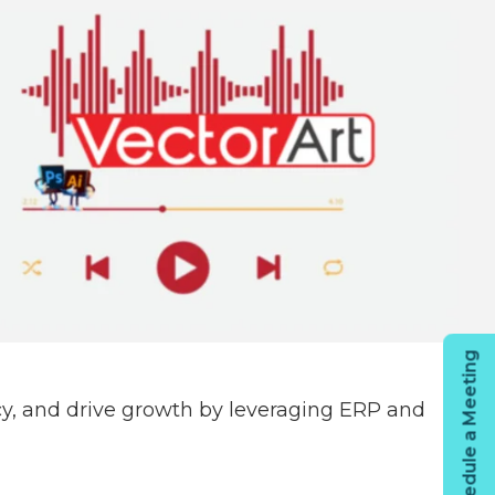
Schedule a Meeting
cy, and drive growth by leveraging ERP and