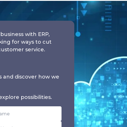
business with ERP,
ng for ways to cut
customer service.
ds and discover how we
xplore possibilities.