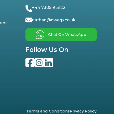
+44 7305 915122
nathan@nwerp.co.uk
ment
Chat On WhatsApp
Follow Us On
Terms and Conditions
Privacy Policy