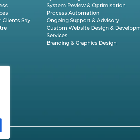
ess
System Review & Optimisation
ices
Process Automation
 Clients Say
Ongoing Support & Advisory
tre
Custom Website Design & Develop
Services
Branding & Graphics Design