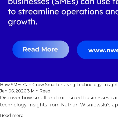
How SMEs Can Grow Smarter Using Technology: Insights
Jan 06, 2026
3 Min Read
Discover how small and mid-sized businesses can
technology. Insights from Nathan Wisniewski’s ap
Read more