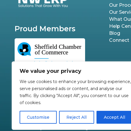
Our Proc
Our Serv
What Our
Help Cen
Proud Members
Blog
Connect
We value your privacy
We use cookies to enhance your browsing experience,
serve personalised ads or content, and analyse our
traffic. By clicking "Accept All", you consent to our use
of cookies.
Customise
Reject All
Accept All
©2026 by NW ERP Ltd. All Rights Reserved.