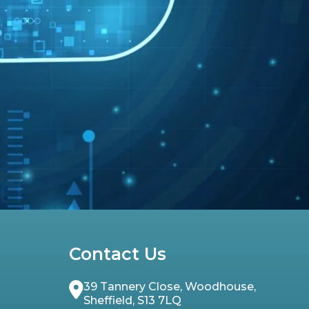
Contact Us
39 Tannery Close, Woodhouse,
Sheffield, S13 7LQ