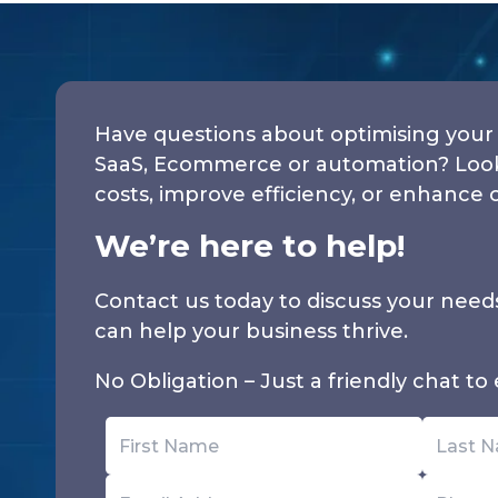
Have questions about optimising your 
SaaS, Ecommerce or automation? Looki
costs, improve efficiency, or enhance 
We’re here to help!
Contact us today to discuss your nee
can help your business thrive.
No Obligation – Just a friendly chat to e