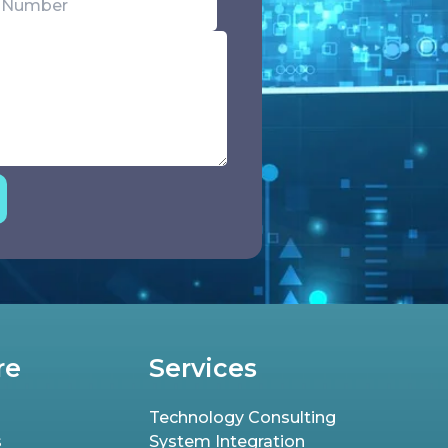
re
Services
Technology Consulting
s
System Integration