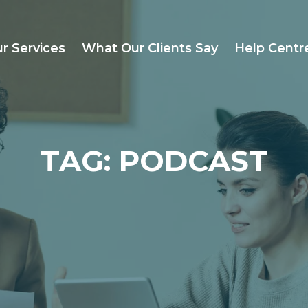
r Services
What Our Clients Say
Help Centr
TAG: PODCAST