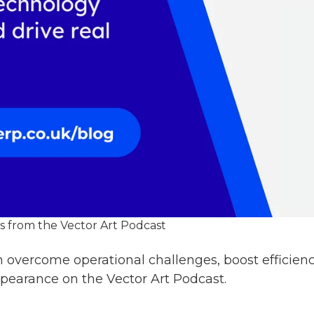
 from the Vector Art Podcast
 overcome operational challenges, boost efficien
pearance on the Vector Art Podcast.