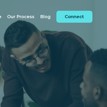
e
Our Process
Blog
Connect