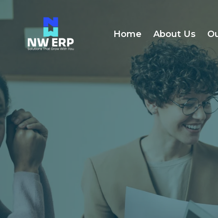
Home
About Us
Ou