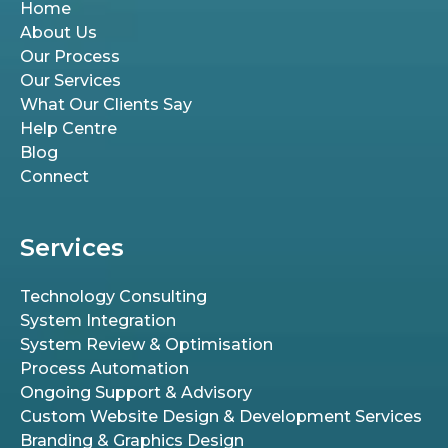
Home
About Us
Our Process
Our Services
What Our Clients Say
Help Centre
Blog
Connect
Services
Technology Consulting
System Integration
System Review & Optimisation
Process Automation
Ongoing Support & Advisory
Custom Website Design & Development Services
Branding & Graphics Design