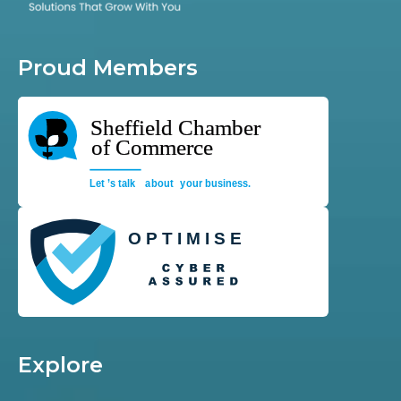
Proud Members
Explore