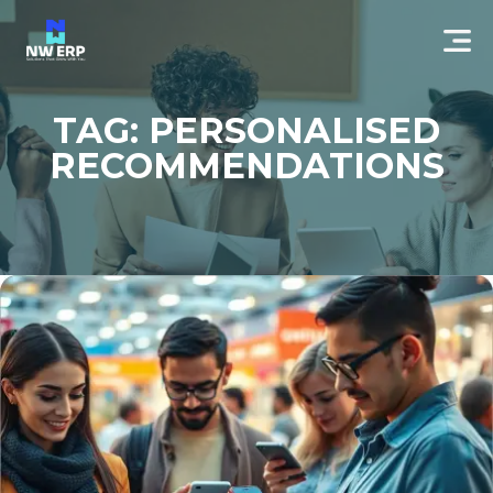
TAG: PERSONALISED
RECOMMENDATIONS