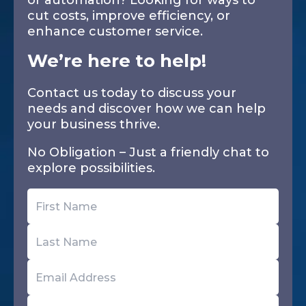
or automation? Looking for ways to
cut costs, improve efficiency, or
enhance customer service.
We’re here to help!
Contact us today to discuss your
needs and discover how we can help
your business thrive.
No Obligation – Just a friendly chat to
explore possibilities.