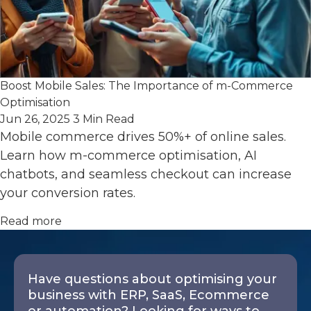
Boost Mobile Sales: The Importance of m-Commerce
Optimisation
Jun 26, 2025
3 Min Read
Mobile commerce drives 50%+ of online sales.
Learn how m-commerce optimisation, AI
chatbots, and seamless checkout can increase
your conversion rates.
Read more
Have questions about optimising your
business with ERP, SaaS, Ecommerce