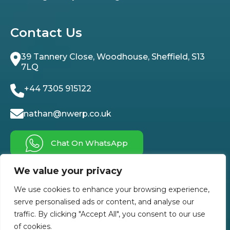
Contact Us
39 Tannery Close, Woodhouse, Sheffield, S13
7LQ
+44 7305 915122
nathan@nwerp.co.uk
Chat On WhatsApp
We value your privacy
Follow Us On
We use cookies to enhance your browsing experience,
serve personalised ads or content, and analyse our
traffic. By clicking "Accept All", you consent to our use
of cookies.