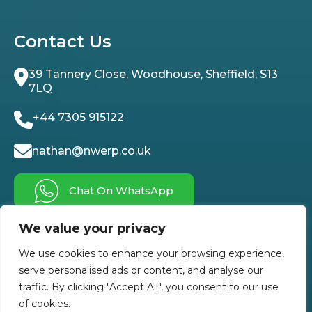
Contact Us
39 Tannery Close, Woodhouse, Sheffield, S13
7LQ
+44 7305 915122
nathan@nwerp.co.uk
Chat On WhatsApp
We value your privacy
Follow Us On
We use cookies to enhance your browsing experience,
serve personalised ads or content, and analyse our
traffic. By clicking "Accept All", you consent to our use
of cookies.