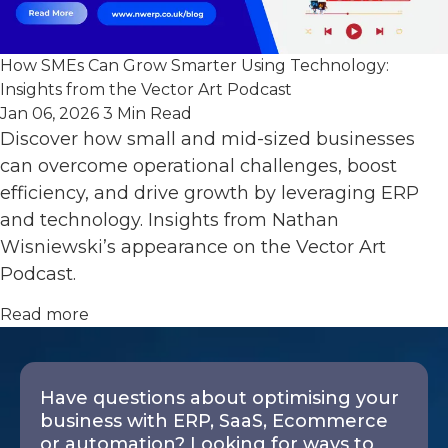
How SMEs Can Grow Smarter Using Technology:
Insights from the Vector Art Podcast
Jan 06, 2026
3 Min Read
Discover how small and mid-sized businesses
can overcome operational challenges, boost
efficiency, and drive growth by leveraging ERP
and technology. Insights from Nathan
Wisniewski’s appearance on the Vector Art
Podcast.
Read more
Have questions about optimising your
business with ERP, SaaS, Ecommerce
or automation? Looking for ways to