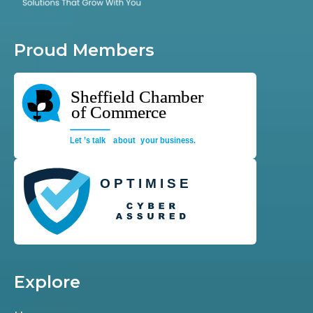
Proud Members
Explore