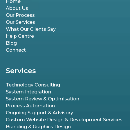
Home
About Us
Our Process
Our Services
What Our Clients Say
Help Centre
Blog
Connect
Services
Technology Consulting
System Integration
System Review & Optimisation
Process Automation
Ongoing Support & Advisory
Custom Website Design & Development Services
Branding & Graphics Design