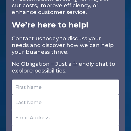
cut costs, improve efficiency, or
enhance customer service.
We’re here to help!
Contact us today to discuss your
needs and discover how we can help
your business thrive.
No Obligation – Just a friendly chat to
explore possibilities.