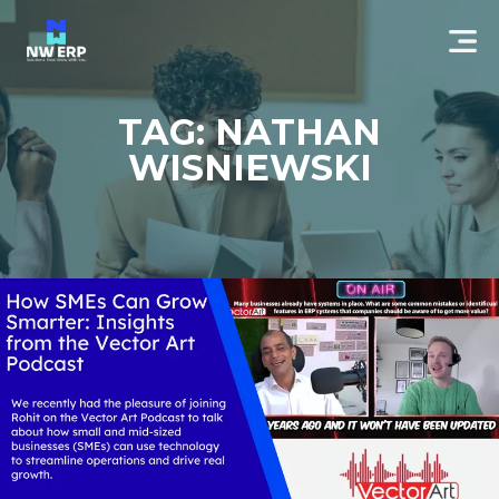
TAG: NATHAN
WISNIEWSKI