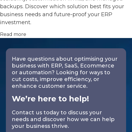
backups. Discover which solution best fits your
business needs and future-proof your ERP
investment.
Read more
Have questions about optimising your
business with ERP, SaaS, Ecommerce
or automation? Looking for ways to
cut costs, improve efficiency, or
enhance customer service.
We’re here to help!
Contact us today to discuss your
needs and discover how we can help
your business thrive.