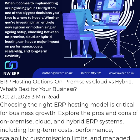
ERP Hosting Options: On-Premise vs Cloud vs Hybrid.
What’s Best for Your Business?
Oct 21, 2025
3 Min Read
Choosing the right ERP hosting model is critical
for business growth. Explore the pros and cons of
on-premise, cloud, and hybrid ERP systems,
including long-term costs, performance,
scalability, customisation limits, and managed