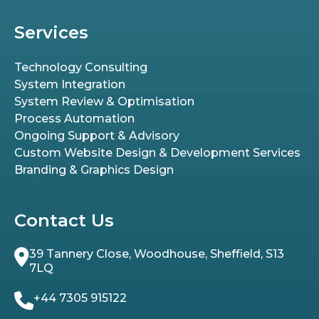
Services
Technology Consulting
System Integration
System Review & Optimisation
Process Automation
Ongoing Support & Advisory
Custom Website Design & Development Services
Branding & Graphics Design
Contact Us
39 Tannery Close, Woodhouse, Sheffield, S13
7LQ
+44 7305 915122