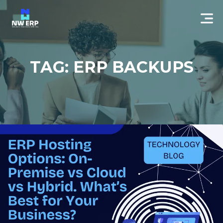
TAG: ERP BACKUPS