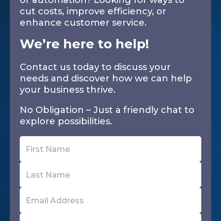
or automation? Looking for ways to
cut costs, improve efficiency, or
enhance customer service.
We’re here to help!
Contact us today to discuss your
needs and discover how we can help
your business thrive.
No Obligation – Just a friendly chat to
explore possibilities.