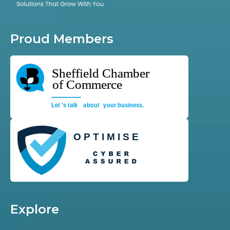
Proud Members
Explore