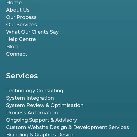
Home
About Us
Our Process
Our Services
What Our Clients Say
Help Centre
Blog
Connect
Services
Technology Consulting
System Integration
System Review & Optimisation
Process Automation
Ongoing Support & Advisory
Custom Website Design & Development Services
Branding & Graphics Design