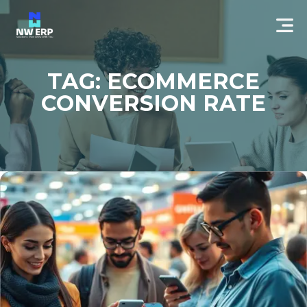
TAG: ECOMMERCE
CONVERSION RATE