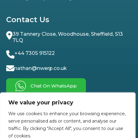
Contact Us
39 Tannery Close, Woodhouse, Sheffield, S13
7LQ
+44 7305 915122
nathan@nwerp.co.uk
Chat On WhatsApp
We value your privacy
Follow Us On
We use cookies to enhance your browsing experience,
serve personalised ads or content, and analyse our
traffic. By clicking "Accept All", you consent to our use
of cookies.