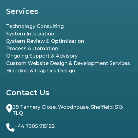
Services
Technology Consulting
System Integration
System Review & Optimisation
Process Automation
Ongoing Support & Advisory
Custom Website Design & Development Services
Branding & Graphics Design
Contact Us
39 Tannery Close, Woodhouse, Sheffield, S13
7LQ
+44 7305 915122