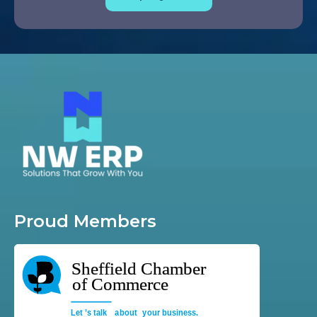
Proud Members