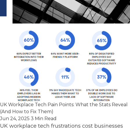
UK Workplace Tech Pain Points: What the Stats Reveal
(And How to Fix Them)
Jun 24, 2025
3 Min Read
UK workplace tech frustrations cost businesses