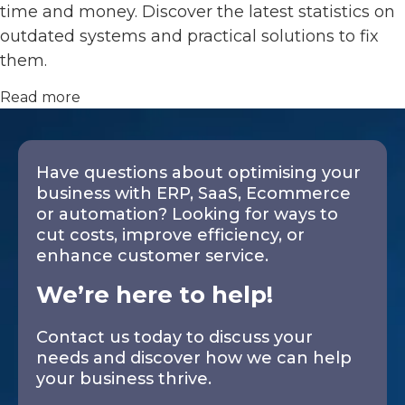
time and money. Discover the latest statistics on
outdated systems and practical solutions to fix
them.
Read more
Have questions about optimising your
business with ERP, SaaS, Ecommerce
or automation? Looking for ways to
cut costs, improve efficiency, or
enhance customer service.
We’re here to help!
Contact us today to discuss your
needs and discover how we can help
your business thrive.