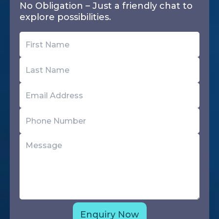
No Obligation – Just a friendly chat to
explore possibilities.