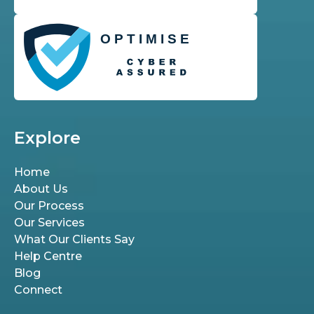
Explore
Home
About Us
Our Process
Our Services
What Our Clients Say
Help Centre
Blog
Connect