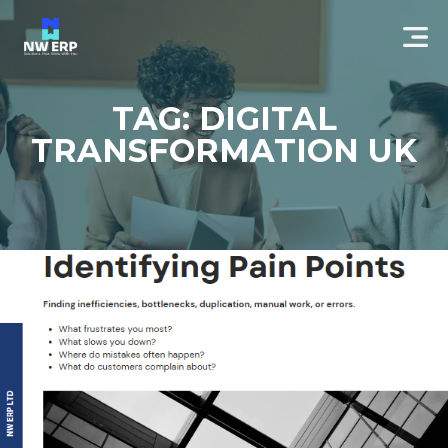
TAG: DIGITAL
TRANSFORMATION UK