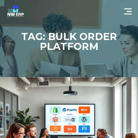
TAG: BULK ORDER
PLATFORM