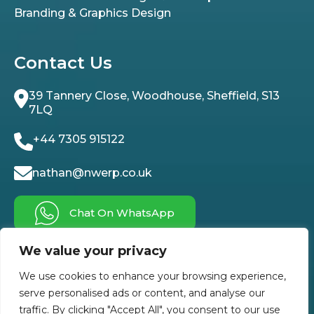
Branding & Graphics Design
Contact Us
39 Tannery Close, Woodhouse, Sheffield, S13
7LQ
+44 7305 915122
nathan@nwerp.co.uk
Chat On WhatsApp
We value your privacy
Follow Us On
We use cookies to enhance your browsing experience,
serve personalised ads or content, and analyse our
traffic. By clicking "Accept All", you consent to our use