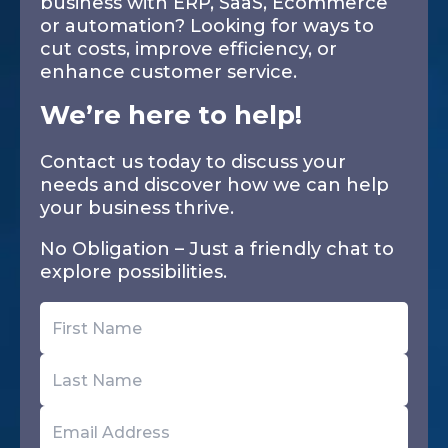
business with ERP, SaaS, Ecommerce
or automation? Looking for ways to
cut costs, improve efficiency, or
enhance customer service.
We’re here to help!
Contact us today to discuss your
needs and discover how we can help
your business thrive.
No Obligation – Just a friendly chat to
explore possibilities.