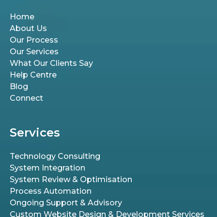
Home
About Us
Our Process
Our Services
What Our Clients Say
Help Centre
Blog
Connect
Services
Technology Consulting
System Integration
System Review & Optimisation
Process Automation
Ongoing Support & Advisory
Custom Website Design & Development Services