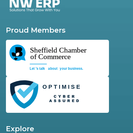
Proud Members
Explore