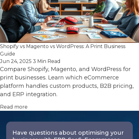
Shopify vs Magento vs WordPress: A Print Business
Guide
Jun 24, 2025
3 Min Read
Compare Shopify, Magento, and WordPress for
print businesses. Learn which eCommerce
platform handles custom products, B2B pricing,
and ERP integration.
Read more
Have questions about optimising your