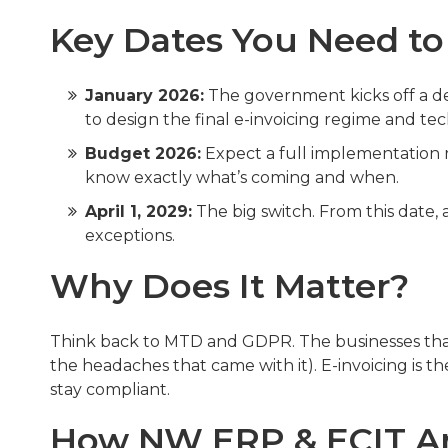
Key Dates You Need t
January 2026:
The government kicks off a de
to design the final e-invoicing regime and tec
Budget 2026:
Expect a full implementation r
know exactly what’s coming and when.
April 1, 2029:
The big switch. From this date, 
exceptions.
Why Does It Matter?
Think back to MTD and GDPR. The businesses that
the headaches that came with it). E-invoicing is th
stay compliant.
How NW ERP & ECIT Ar