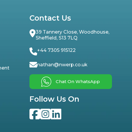
Contact Us
39 Tannery Close, Woodhouse,
Sheffield, S13 7LQ
+44 7305 915122
nathan@nwerp.co.uk
ment
Chat On WhatsApp
Follow Us On