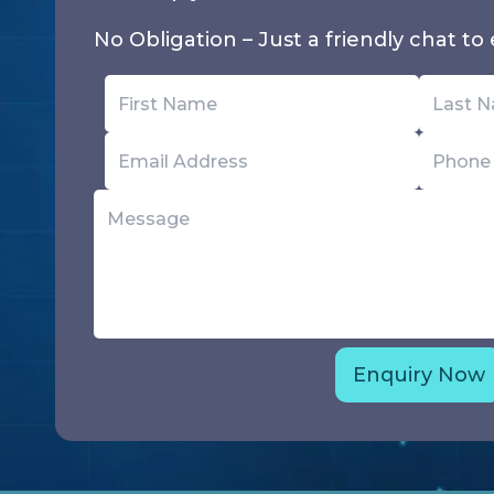
No Obligation – Just a friendly chat to e