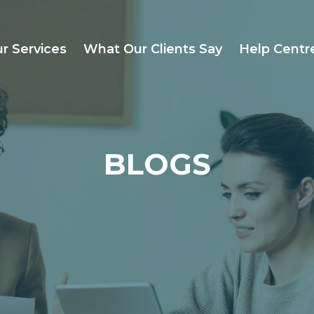
r Services
What Our Clients Say
Help Centr
BLOGS