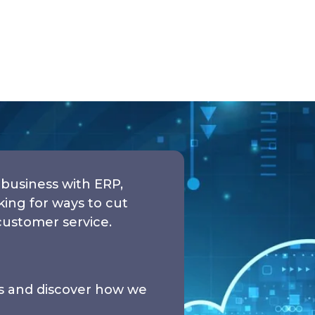
business with ERP,
ng for ways to cut
customer service.
ds and discover how we