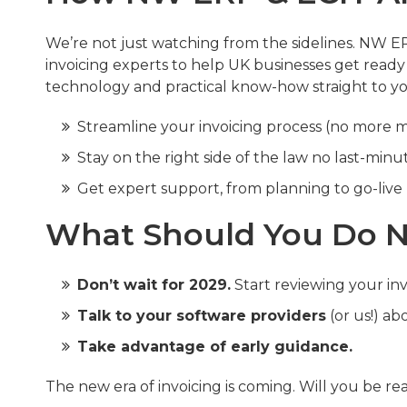
We’re not just watching from the sidelines. NW 
invoicing experts to help UK businesses get ready
technology and practical know-how straight to you
Streamline your invoicing process (no more 
Stay on the right side of the law no last-minu
Get expert support, from planning to go-live
What Should You Do N
Don’t wait for 2029.
Start reviewing your in
Talk to your software providers
(or us!) ab
Take advantage of early guidance.
The new era of invoicing is coming. Will you be re