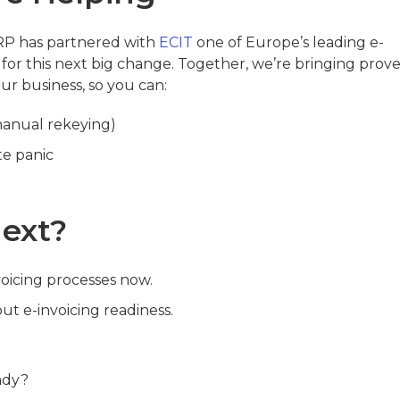
ERP has partnered with
ECIT
one of Europe’s leading e-
 for this next big change. Together, we’re bringing prov
r business, so you can:
manual rekeying)
te panic
ext?
voicing processes now.
out e-invoicing readiness.
ady?