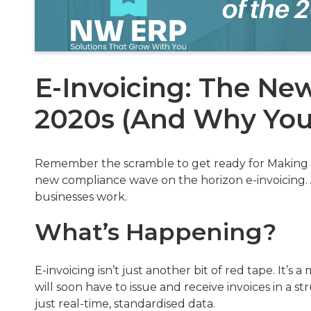
E-Invoicing: The N
2020s (And Why You 
Remember the scramble to get ready for Making T
new compliance wave on the horizon e-invoicing. 
businesses work.
What’s Happening?
E-invoicing isn’t just another bit of red tape. It’s
will soon have to issue and receive invoices in a 
just real-time, standardised data.