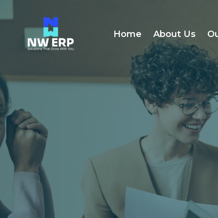
Home
About Us
Ou