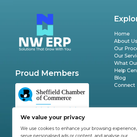
Explo
Home
About U
Our Proc
Our Serv
What Our
Help Cen
Proud Members
Blog
Connect
We value your privacy
We use cookies to enhance your browsing experience,
serve personalised ads or content, and analyse our