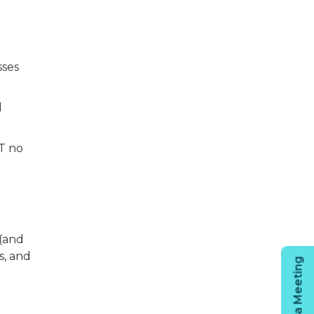
sses
l
AT no
(and
s, and