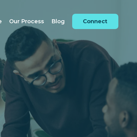
e
Our Process
Blog
Connect