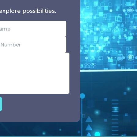
xplore possibilities.