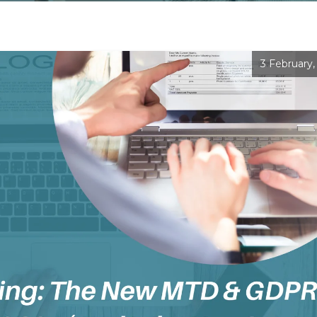
3 February,