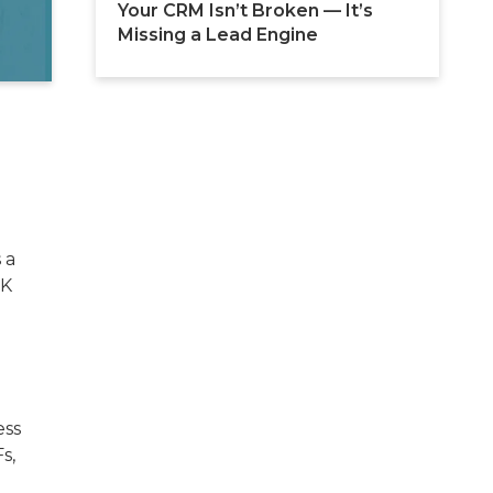
Your CRM Isn’t Broken — It’s 
Missing a Lead Engine
 a
UK
ess
s,