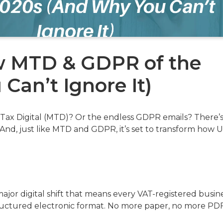
ew MTD & GDPR of the
Can’t Ignore It)
ax Digital (MTD)? Or the endless GDPR emails? There’s
And, just like MTD and GDPR, it’s set to transform how 
 a major digital shift that means every VAT-registered busin
structured electronic format. No more paper, no more PDF