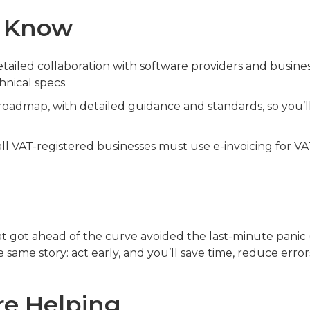
o Know
tailed collaboration with software providers and busine
hnical specs.
oadmap, with detailed guidance and standards, so you’l
all VAT-registered businesses must use e-invoicing for V
 got ahead of the curve avoided the last-minute panic 
e same story: act early, and you’ll save time, reduce error
e Helping