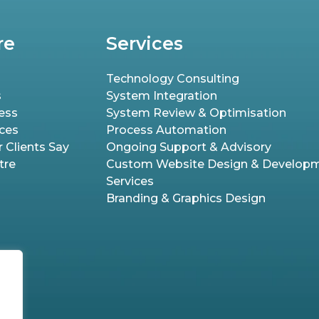
re
Services
Technology Consulting
s
System Integration
ess
System Review & Optimisation
ices
Process Automation
 Clients Say
Ongoing Support & Advisory
tre
Custom Website Design & Develop
Services
Branding & Graphics Design