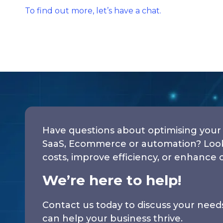
To find out more, let’s have a chat.
Have questions about optimising your 
SaaS, Ecommerce or automation? Looki
costs, improve efficiency, or enhance 
We’re here to help!
Contact us today to discuss your nee
can help your business thrive.