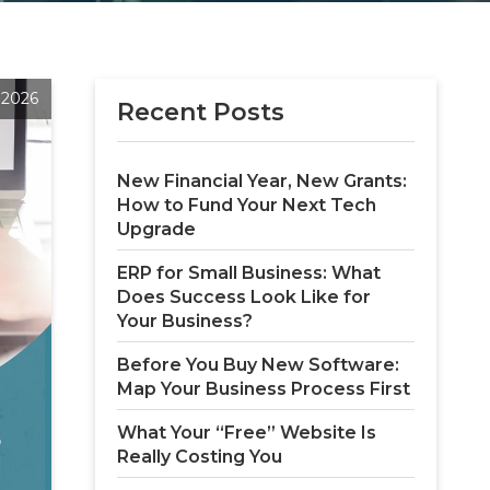
 2026
Recent Posts
New Financial Year, New Grants: 
How to Fund Your Next Tech 
Upgrade
ERP for Small Business: What 
Does Success Look Like for 
Your Business?
Before You Buy New Software: 
Map Your Business Process First
What Your “Free” Website Is 
Really Costing You